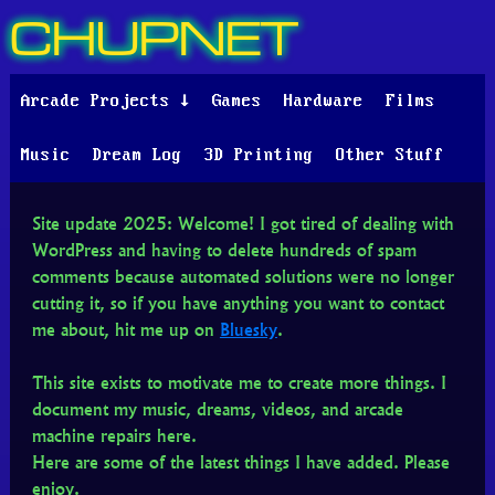
CHUPNET
Arcade Projects ↓
Games
Hardware
Films
Music
Dream Log
3D Printing
Other Stuff
Site update 2025: Welcome! I got tired of dealing with
WordPress and having to delete hundreds of spam
comments because automated solutions were no longer
cutting it, so if you have anything you want to contact
me about, hit me up on
Bluesky
.
This site exists to motivate me to create more things. I
document my music, dreams, videos, and arcade
machine repairs here.
Here are some of the latest things I have added. Please
enjoy.