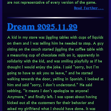
are not representative of every version of the game.
Read further...
Dream 2025.11.29
A kid in my store was jiggling tables with cups of liquids
on them and I was telling him he needed to stop. A guy
sitting on the couch started jiggling the coffee table with
a measuring cup of chocolate milk on it, apparently in
solidarity with the kid, and was smiling playfully as if he
thought I would enjoy the joke. I said "sorry, but I'm
going to have to ask you to leave," and he started
walking towards the door, yelling in Spanish. I looked at
him and said "sorry, I don't understand." He said
sobbing, "it means I don't apologize to anyone!
Anymore," and finally left. I was upset about having
kicked out all the customers for their behavior and
asked my girlfriend what I should have done. It was