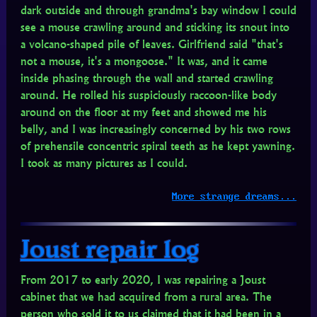
dark outside and through grandma's bay window I could
see a mouse crawling around and sticking its snout into
a volcano-shaped pile of leaves. Girlfriend said "that's
not a mouse, it's a mongoose." It was, and it came
inside phasing through the wall and started crawling
around. He rolled his suspiciously raccoon-like body
around on the floor at my feet and showed me his
belly, and I was increasingly concerned by his two rows
of prehensile concentric spiral teeth as he kept yawning.
I took as many pictures as I could.
More strange dreams...
Joust repair log
From 2017 to early 2020, I was repairing a Joust
cabinet that we had acquired from a rural area. The
person who sold it to us claimed that it had been in a