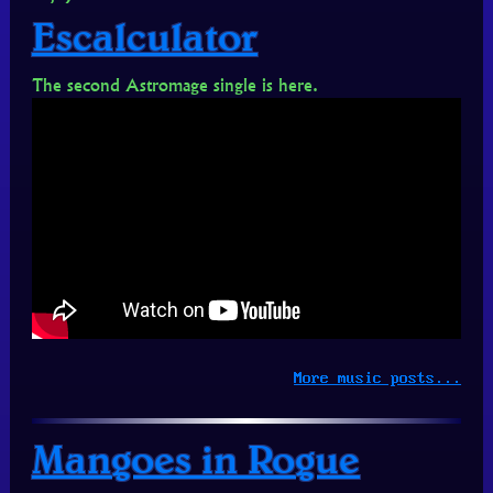
Escalculator
The second Astromage single is here.
More music posts...
Mangoes in Rogue