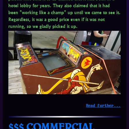
hotel lobby for years. They also claimed that it had
been "working like a champ" up until we came to see it.
Regardless, it was a good price even if it was not
running, so we gladly picked it up.
Read further...
$$$ COMMERCIAL