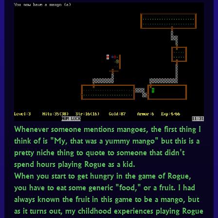
Whenever someone mentions mangoes, the first thing I
think of is "My, that was a yummy mango" but this is a
pretty niche thing to quote to someone that didn't
spend hours playing Rogue as a kid.
When you start to get hungry in the game of Rogue,
you have to eat some generic "food," or a fruit. I had
always known the fruit in this game to be a mango, but
as it turns out, my childhood experiences playing Rogue