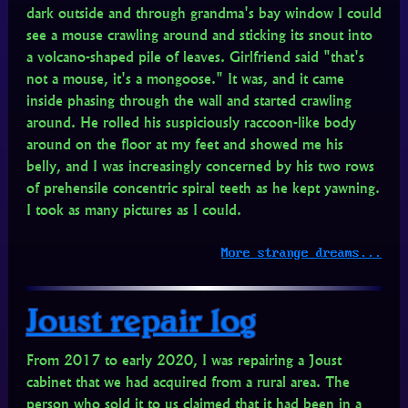
dark outside and through grandma's bay window I could
see a mouse crawling around and sticking its snout into
a volcano-shaped pile of leaves. Girlfriend said "that's
not a mouse, it's a mongoose." It was, and it came
inside phasing through the wall and started crawling
around. He rolled his suspiciously raccoon-like body
around on the floor at my feet and showed me his
belly, and I was increasingly concerned by his two rows
of prehensile concentric spiral teeth as he kept yawning.
I took as many pictures as I could.
More strange dreams...
Joust repair log
From 2017 to early 2020, I was repairing a Joust
cabinet that we had acquired from a rural area. The
person who sold it to us claimed that it had been in a