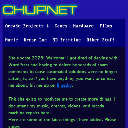
CHUPNET
Arcade Projects ↓
Games
Hardware
Films
Music
Dream Log
3D Printing
Other Stuff
Site update 2025: Welcome! I got tired of dealing with
WordPress and having to delete hundreds of spam
comments because automated solutions were no longer
cutting it, so if you have anything you want to contact
me about, hit me up on
Bluesky
.
This site exists to motivate me to create more things. I
document my music, dreams, videos, and arcade
machine repairs here.
Here are some of the latest things I have added. Please
enjoy.