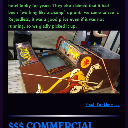
hotel lobby for years. They also claimed that it had
been "working like a champ" up until we came to see it.
Regardless, it was a good price even if it was not
running, so we gladly picked it up.
Read further...
$$$ COMMERCIAL