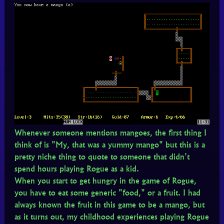
Whenever someone mentions mangoes, the first thing I
think of is "My, that was a yummy mango" but this is a
pretty niche thing to quote to someone that didn't
spend hours playing Rogue as a kid.
When you start to get hungry in the game of Rogue,
you have to eat some generic "food," or a fruit. I had
always known the fruit in this game to be a mango, but
as it turns out, my childhood experiences playing Rogue