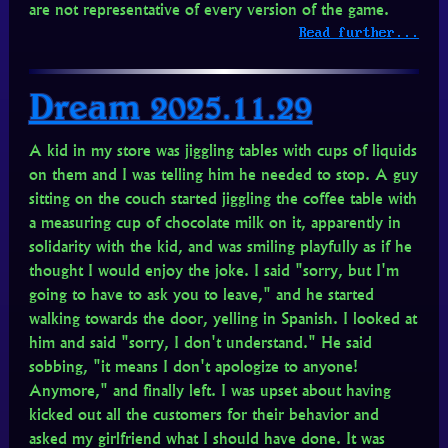
are not representative of every version of the game.
Read further...
Dream 2025.11.29
A kid in my store was jiggling tables with cups of liquids
on them and I was telling him he needed to stop. A guy
sitting on the couch started jiggling the coffee table with
a measuring cup of chocolate milk on it, apparently in
solidarity with the kid, and was smiling playfully as if he
thought I would enjoy the joke. I said "sorry, but I'm
going to have to ask you to leave," and he started
walking towards the door, yelling in Spanish. I looked at
him and said "sorry, I don't understand." He said
sobbing, "it means I don't apologize to anyone!
Anymore," and finally left. I was upset about having
kicked out all the customers for their behavior and
asked my girlfriend what I should have done. It was