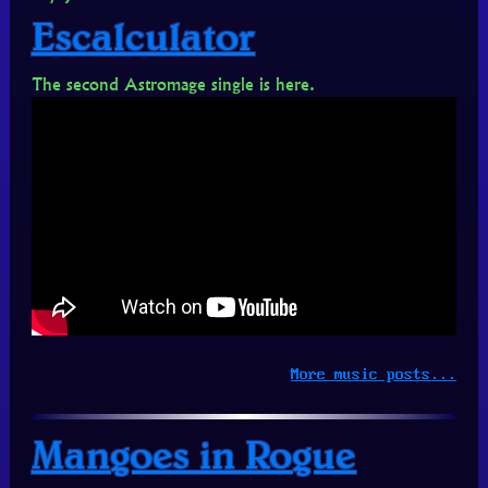
Escalculator
The second Astromage single is here.
More music posts...
Mangoes in Rogue