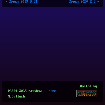
← Dream 2019.8.31
Dream 2020.2.3 →
Hosted by
©2004-2025 Matthew
Home
McCulloch