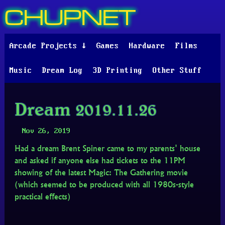
CHUPNET
Arcade Projects ↓
Games
Hardware
Films
Music
Dream Log
3D Printing
Other Stuff
Dream 2019.11.26
Nov 26, 2019
Had a dream Brent Spiner came to my parents' house
and asked if anyone else had tickets to the 11PM
showing of the latest Magic: The Gathering movie
(which seemed to be produced with all 1980s-style
practical effects)