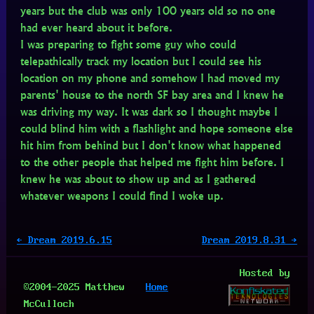
years but the club was only 100 years old so no one
had ever heard about it before.
I was preparing to fight some guy who could
telepathically track my location but I could see his
location on my phone and somehow I had moved my
parents' house to the north SF bay area and I knew he
was driving my way. It was dark so I thought maybe I
could blind him with a flashlight and hope someone else
hit him from behind but I don't know what happened
to the other people that helped me fight him before. I
knew he was about to show up and as I gathered
whatever weapons I could find I woke up.
← Dream 2019.6.15
Dream 2019.8.31 →
Hosted by
©2004-2025 Matthew
Home
McCulloch