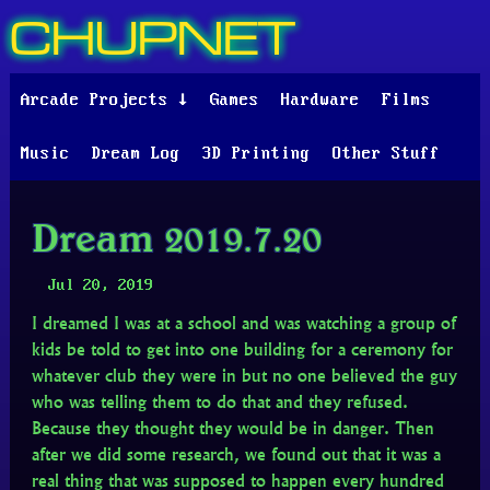
CHUPNET
Arcade Projects ↓
Games
Hardware
Films
Music
Dream Log
3D Printing
Other Stuff
Dream 2019.7.20
Jul 20, 2019
I dreamed I was at a school and was watching a group of
kids be told to get into one building for a ceremony for
whatever club they were in but no one believed the guy
who was telling them to do that and they refused.
Because they thought they would be in danger. Then
after we did some research, we found out that it was a
real thing that was supposed to happen every hundred