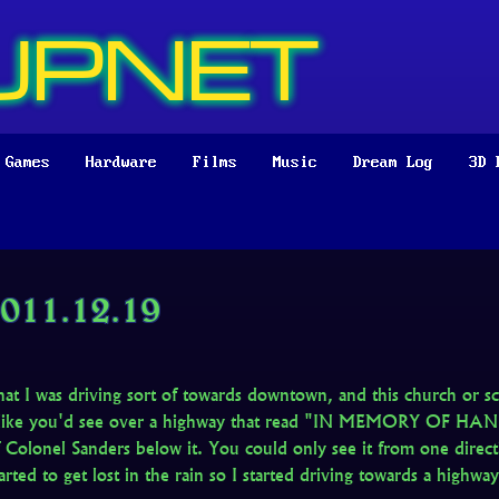
UPNET
Games
Hardware
Films
Music
Dream Log
3D 
011.12.19
hat I was driving sort of towards downtown, and this church or s
n like you'd see over a highway that read "IN MEMORY OF HA
 Colonel Sanders below it. You could only see it from one directi
arted to get lost in the rain so I started driving towards a highwa