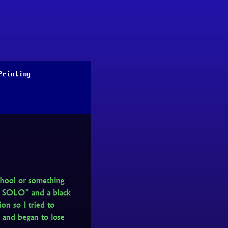
Printing
chool or something
N SOLO" and a black
on so I tried to
y and began to lose