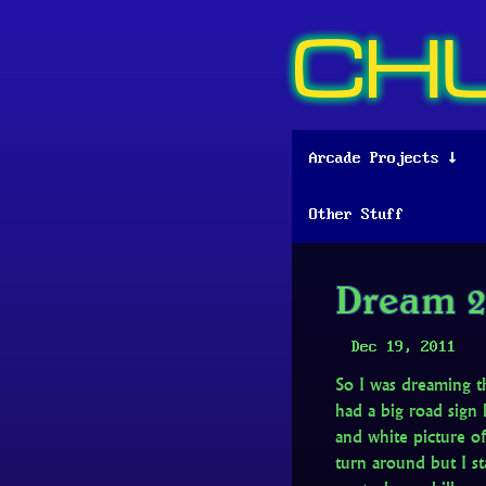
CH
Arcade Projects ↓
Other Stuff
Dream 2
Dec 19, 2011
So I was dreaming t
had a big road sig
and white picture of
turn around but I st